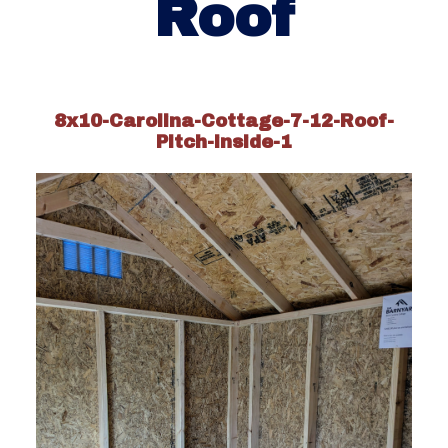
Roof
8x10-Carolina-Cottage-7-12-Roof-
Pitch-inside-1