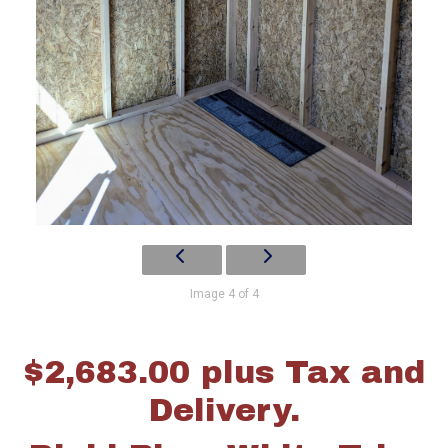
Image 4 of 4
$2,683.00 plus Tax and
Delivery.