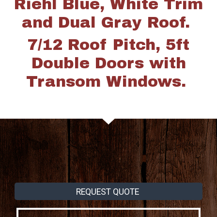
Riehl Blue, White Trim
and Dual Gray Roof.
7/12 Roof Pitch, 5ft
Double Doors with
Transom Windows.
REQUEST QUOTE