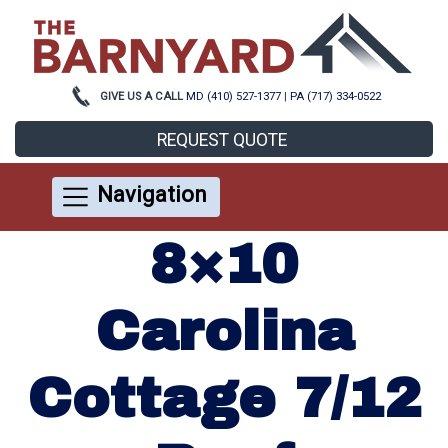
GIVE US A CALL
MD (410) 527-1377
|
PA (717) 334-0522
REQUEST QUOTE
Navigation
8×10
Carolina
Cottage 7/12