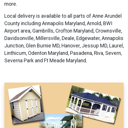
more.
Local delivery is available to all parts of Anne Arundel
County including Annapolis Maryland, Arnold, BWI
Airport area, Gambrills, Crofton Maryland, Crownsville,
Davidsonville, Millersville, Deale, Edgewater, Annapolis
Junction, Glen Burnie MD, Hanover, Jessup MD, Laurel,
Linthicum, Odenton Maryland, Pasadena, Riva, Severn,
Severna Park and Ft Meade Maryland.