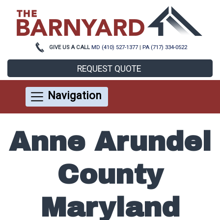
GIVE US A CALL
MD (410) 527-1377
|
PA (717) 334-0522
REQUEST QUOTE
Navigation
Anne Arundel
County
Maryland