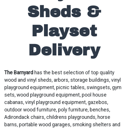
Sheds &
Playset
Delivery
The Barnyard
has the best selection of top quality
wood and vinyl sheds, arbors, storage buildings, vinyl
playground equipment, picnic tables, swingsets, gym
sets, wood playground equipment, pool house
cabanas, vinyl playground equipment, gazebos,
outdoor wood furniture, poly furniture, benches,
Adirondack chairs, childrens playgrounds, horse
barns, portable wood garages, smoking shelters and