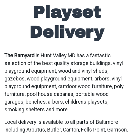
Playset
Delivery
The Barnyard
in Hunt Valley MD has a fantastic
selection of the best quality storage buildings, vinyl
playground equipment, wood and vinyl sheds,
gazebos, wood playground equipment, arbors, vinyl
playground equipment, outdoor wood furniture, poly
furniture, pool house cabanas, portable wood
garages, benches, arbors, childrens playsets,
smoking shelters and more.
Local delivery is available to all parts of Baltimore
including Arbutus, Butler, Canton, Fells Point, Garrison,