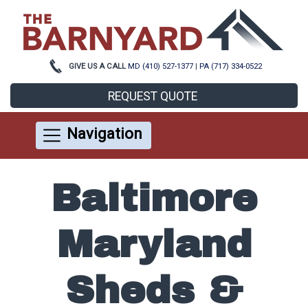
GIVE US A CALL
MD (410) 527-1377
|
PA (717) 334-0522
REQUEST QUOTE
Navigation
Baltimore
Maryland
Sheds &