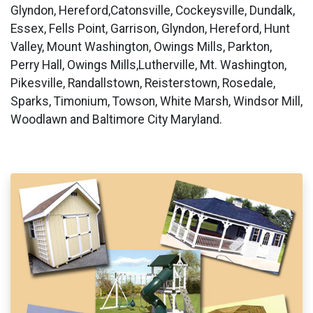
Glyndon, Hereford,Catonsville, Cockeysville, Dundalk,
Essex, Fells Point, Garrison, Glyndon, Hereford, Hunt
Valley, Mount Washington, Owings Mills, Parkton,
Perry Hall, Owings Mills,Lutherville, Mt. Washington,
Pikesville, Randallstown, Reisterstown, Rosedale,
Sparks, Timonium, Towson, White Marsh, Windsor Mill,
Woodlawn and Baltimore City Maryland.