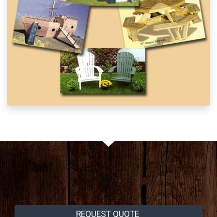
REQUEST QUOTE