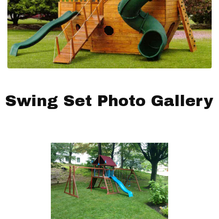
Swing Set Photo Gallery