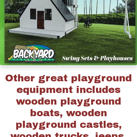
Other great playground
equipment includes
wooden playground
boats, wooden
playground castles,
wooden trucks, jeeps,