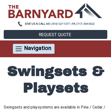
GIVE US A CALL
MD (410) 527-1377
|
PA (717) 334-0522
REQUEST QUOTE
Navigation
Swingsets &
Playsets
Swingsets and playsystems are available in Pine / Cedar /