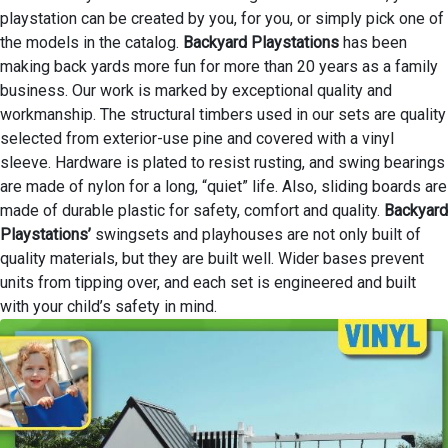
playstation can be created by you, for you, or simply pick one of
the models in the catalog.
Backyard Playstations
has been
making back yards more fun for more than 20 years as a family
business. Our work is marked by exceptional quality and
workmanship. The structural timbers used in our sets are quality
selected from exterior-use pine and covered with a vinyl
sleeve. Hardware is plated to resist rusting, and swing bearings
are made of nylon for a long, “quiet” life. Also, sliding boards are
made of durable plastic for safety, comfort and quality.
Backyard
Playstations’
swingsets and playhouses are not only built of
quality materials, but they are built well. Wider bases prevent
units from tipping over, and each set is engineered and built
with your child’s safety in mind.