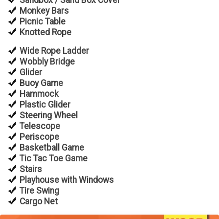
Sandbox / Sand Box Cover
Monkey Bars
Picnic Table
Knotted Rope
Wide Rope Ladder
Wobbly Bridge
Glider
Buoy Game
Hammock
Plastic Glider
Steering Wheel
Telescope
Periscope
Basketball Game
Tic Tac Toe Game
Stairs
Playhouse with Windows
Tire Swing
Cargo Net