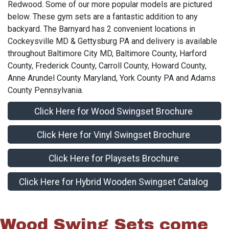
Redwood. Some of our more popular models are pictured
below. These gym sets are a fantastic addition to any
backyard. The Barnyard has 2 convenient locations in
Cockeysville MD & Gettysburg PA and delivery is available
throughout Baltimore City MD, Baltimore County, Harford
County, Frederick County, Carroll County, Howard County,
Anne Arundel County Maryland, York County PA and Adams
County Pennsylvania.
Click Here for Wood Swingset Brochure
Click Here for Vinyl Swingset Brochure
Click Here for Playsets Brochure
Click Here for Hybrid Wooden Swingset Catalog
Wood Swing Sets come