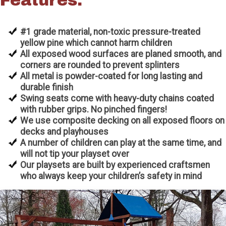
Features:
#1 grade material, non-toxic pressure-treated
yellow pine which cannot harm children
All exposed wood surfaces are planed smooth, and
corners are rounded to prevent splinters
All metal is powder-coated for long lasting and
durable finish
Swing seats come with heavy-duty chains coated
with rubber grips. No pinched fingers!
We use composite decking on all exposed floors on
decks and playhouses
A number of children can play at the same time, and
will not tip your playset over
Our playsets are built by experienced craftsmen
who always keep your children’s safety in mind