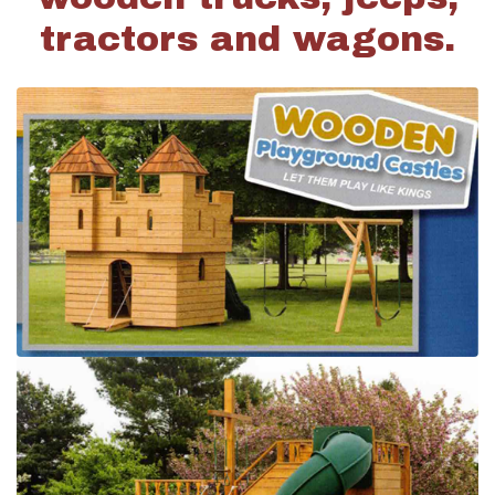
tractors and wagons.