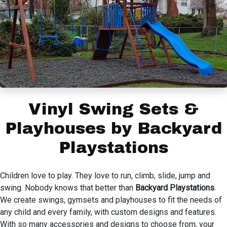
Vinyl Swing Sets &
Playhouses by Backyard
Playstations
Children love to play. They love to run, climb, slide, jump and
swing. Nobody knows that better than
Backyard Playstations
.
We create swings, gymsets and playhouses to fit the needs of
any child and every family, with custom designs and features.
With so many accessories and designs to choose from, your