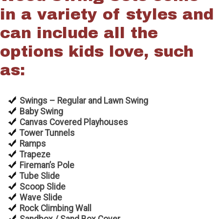
in a variety of styles and
can include all the
options kids love, such
as:
Swings – Regular and Lawn Swing
Baby Swing
Canvas Covered Playhouses
Tower Tunnels
Ramps
Trapeze
Fireman’s Pole
Tube Slide
Scoop Slide
Wave Slide
Rock Climbing Wall