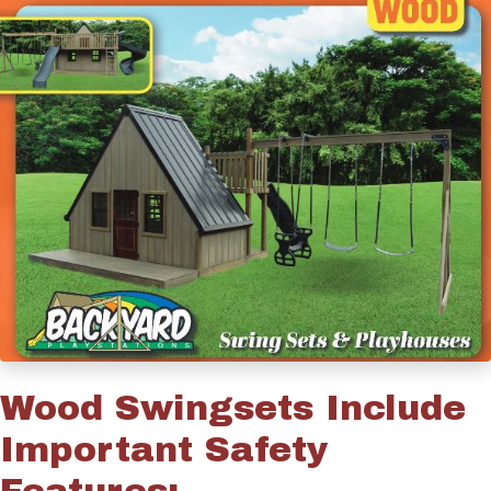
Wood Swingsets Include
Important Safety