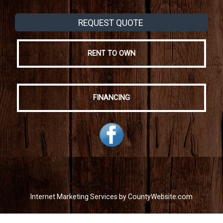
REQUEST QUOTE
RENT TO OWN
FINANCING
Internet Marketing Services by CountyWebsite.com