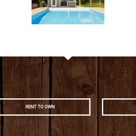
RENT TO OWN