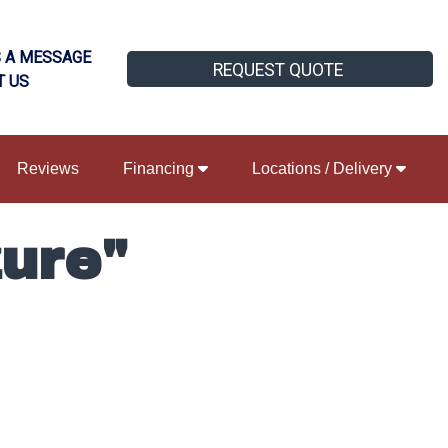
 A MESSAGE
REQUEST QUOTE
T US
Reviews
Financing
Locations / Delivery
ure"