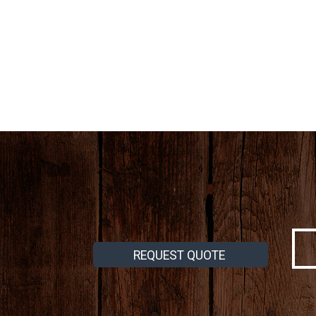
REQUEST QUOTE