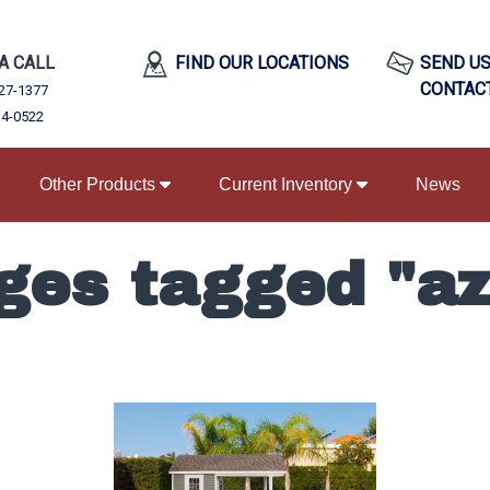
 A CALL
FIND OUR LOCATIONS
SEND US
CONTAC
27-1377
34-0522
Other Products
Current Inventory
News
ges tagged "az