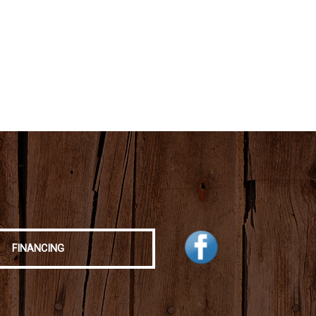
FINANCING