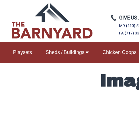
GIVE US
MD (410) 5
PA (717) 3
Playsets
Sheds / Buildings
Chicken Coops
Ima