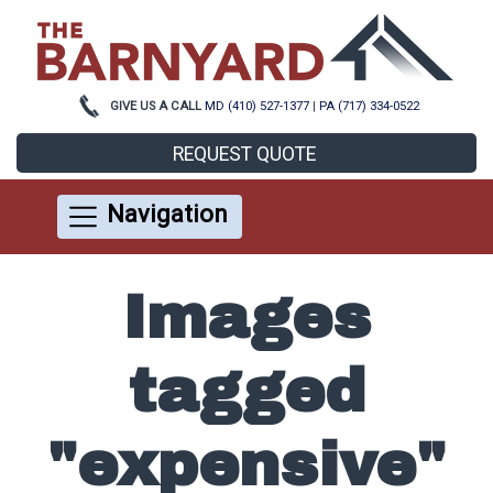
GIVE US A CALL
MD (410) 527-1377
|
PA (717) 334-0522
REQUEST QUOTE
Navigation
Images
tagged
"expensive"