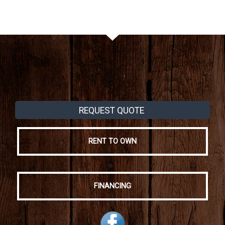
REQUEST QUOTE
RENT TO OWN
FINANCING