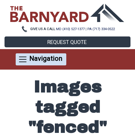
GIVE US A CALL
MD (410) 527-1377
|
PA (717) 334-0522
REQUEST QUOTE
Navigation
Images
tagged
"fenced"