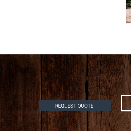
REQUEST QUOTE