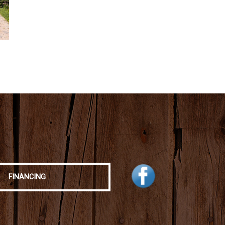
FINANCING