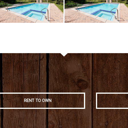
RENT TO OWN