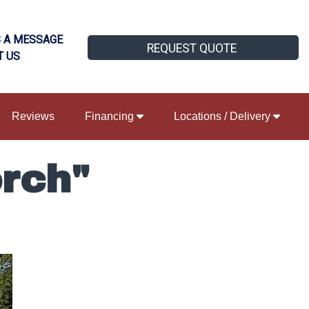
 A MESSAGE
REQUEST QUOTE
T US
Reviews
Financing
Locations / Delivery
rch"