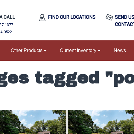
 A CALL
FIND OUR LOCATIONS
SEND US
CONTAC
27-1377
34-0522
Other Products
Current Inventory
News
ges tagged "po