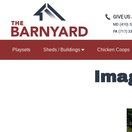
GIVE US
MD (410) 5
PA (717) 3
Playsets
Sheds / Buildings
Chicken Coops
Ima