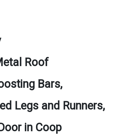
y
Metal Roof
osting Bars,
ated Legs and Runners,
 Door in Coop