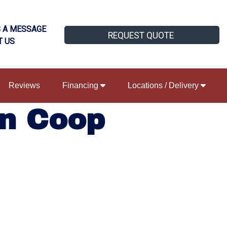
 A MESSAGE
REQUEST QUOTE
T US
Reviews
Financing
Locations / Delivery
n Coop