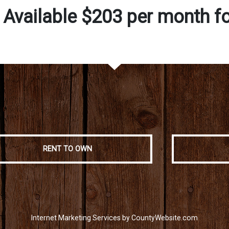
 Available $203 per month f
RENT TO OWN
Internet Marketing Services by CountyWebsite.com