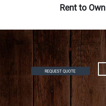
Rent to Own
REQUEST QUOTE