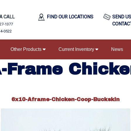
 A CALL
FIND OUR LOCATIONS
SEND US
CONTAC
27-1377
34-0522
Other Products
Current Inventory
News
A-Frame Chicke
6x10-Aframe-Chicken-Coop-Buckskin