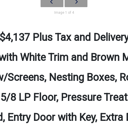
Image 1 of 4
$4,137 Plus Tax and Deliver
with White Trim and Brown 
/Screens, Nesting Boxes, Ro
 5/8 LP Floor, Pressure Tre
d, Entry Door with Key, Extra