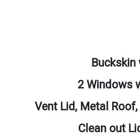
Buckskin 
2 Windows w
Vent Lid, Metal Roof,
Clean out Li