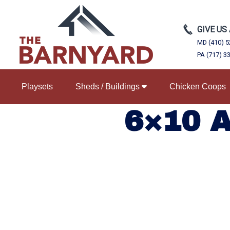
GIVE US
MD (410) 5
PA (717) 3
Playsets
Sheds / Buildings
Chicken Coops
6×10 