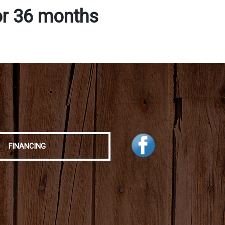
or 36 months
FINANCING