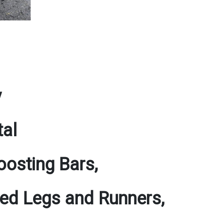
y
tal
osting Bars,
ated Legs and Runners,