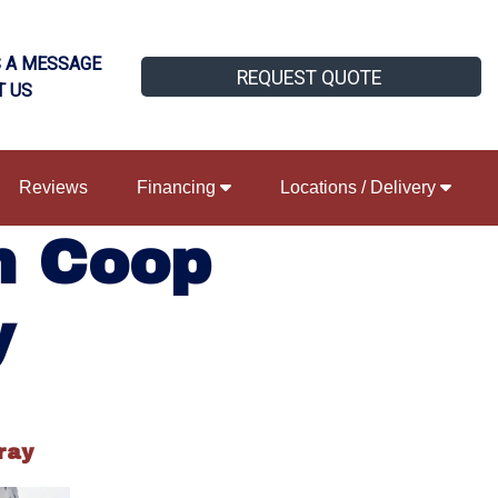
 A MESSAGE
REQUEST QUOTE
T US
Reviews
Financing
Locations / Delivery
n Coop
y
ray