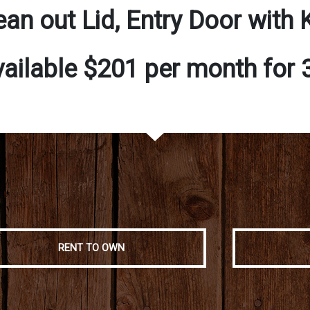
ean out Lid, Entry Door with 
vailable $201 per month for
RENT TO OWN