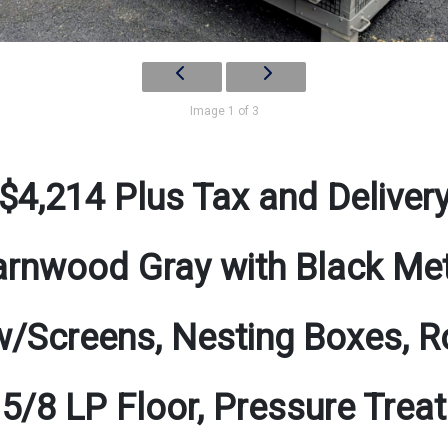
Image 1 of 3
$4,214 Plus Tax and Deliver
rnwood Gray with Black Me
/Screens, Nesting Boxes, Ro
 5/8 LP Floor, Pressure Tre