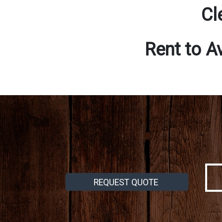
Cl
Rent to A
REQUEST QUOTE