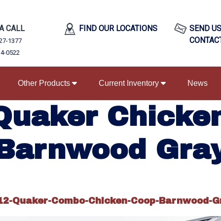
 A CALL
FIND OUR LOCATIONS
SEND US
CONTAC
27-1377
34-0522
Other Products
Current Inventory
News
Quaker Chicke
Barnwood Gra
12-Quaker-Combo-Chicken-Coop-Barnwood-G