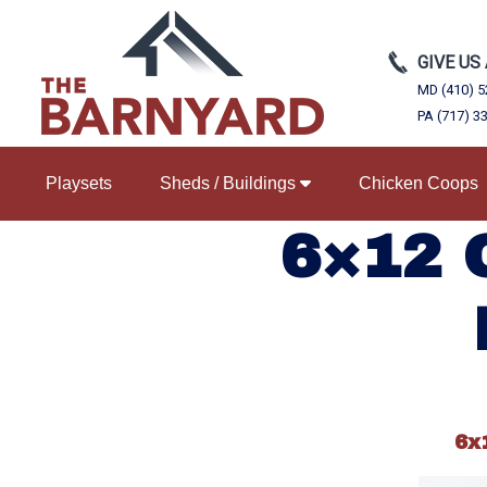
GIVE US
MD (410) 5
PA (717) 3
Playsets
Sheds / Buildings
Chicken Coops
6×12 
6x