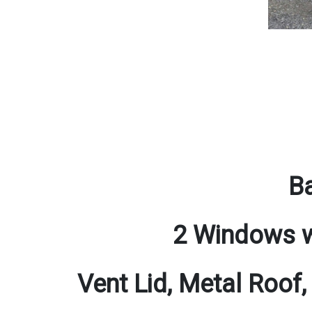
Ba
2 Windows w
Vent Lid, Metal Roof,