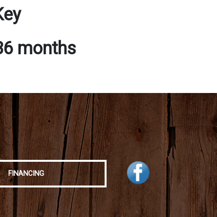
Key
 36 months
FINANCING