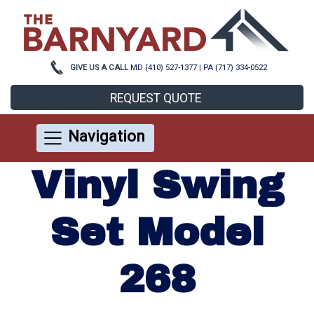
GIVE US A CALL
MD (410) 527-1377
|
PA (717) 334-0522
REQUEST QUOTE
Navigation
Vinyl Swing
Set Model
268