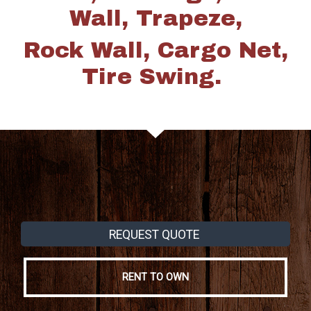
Wall, Trapeze,
Rock Wall, Cargo Net,
Tire Swing.
REQUEST QUOTE
RENT TO OWN