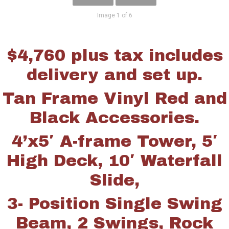
Image 1 of 6
$4,760 plus tax includes
delivery and set up.
Tan Frame Vinyl Red and
Black Accessories.
4’x5′ A-frame Tower, 5′
High Deck, 10′ Waterfall
Slide,
3- Position Single Swing
Beam, 2 Swings, Rock