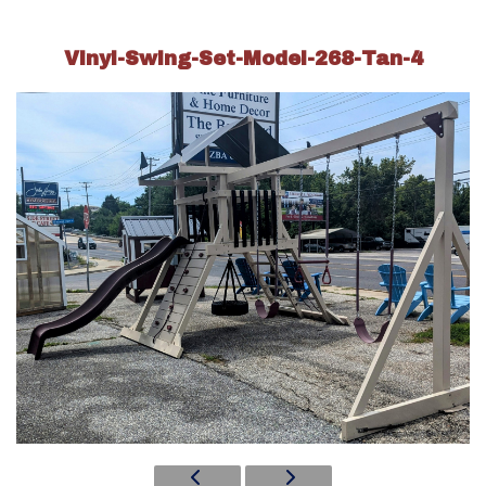
Vinyl-Swing-Set-Model-268-Tan-4